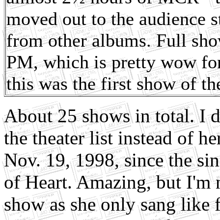
moved out to the audience s
from other albums. Full sho
PM, which is pretty wow fo
this was the first show of t
About 25 shows in total. I 
the theater list instead of h
Nov. 19, 1998, since the si
of Heart. Amazing, but I'm n
show as she only sang like 