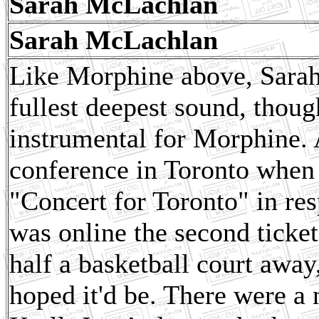
Sarah McLachlan
Sarah McLachlan
Like Morphine above, Sarah
fullest deepest sound, though
instrumental for Morphine.
conference in Toronto when 
"Concert for Toronto" in res
was online the second ticket
half a basketball court away
hoped it'd be. There were a 