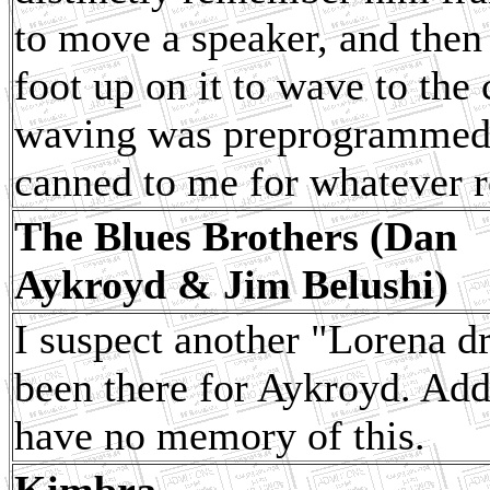
to move a speaker, and then
foot up on it to wave to the
waving was preprogrammed. 
canned to me for whatever r
The Blues Brothers (Dan
Aykroyd & Jim Belushi)
I suspect another "Lorena d
been there for Aykroyd. Addin
have no memory of this.
Kimbra