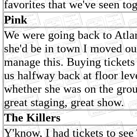
favorites that we've seen tog
Pink
We were going back to Atlan
she'd be in town I moved ou
manage this. Buying tickets
us halfway back at floor le
whether she was on the grou
great staging, great show.
The Killers
Y'know, I had tickets to se