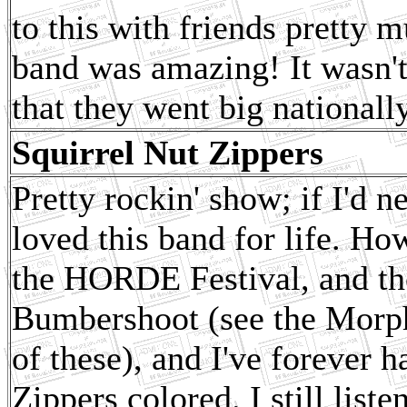
to this with friends pretty m
band was amazing! It wasn't
that they went big nationally
Squirrel Nut Zippers
Pretty rockin' show; if I'd 
loved this band for life. Ho
the HORDE Festival, and the
Bumbershoot (see the Morphi
of these), and I've forever 
Zippers colored. I still list