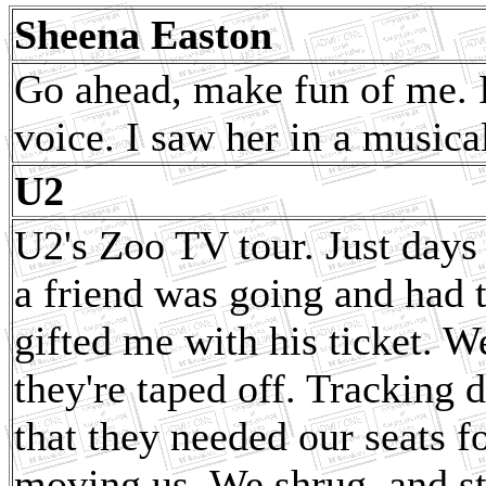
Sheena Easton
Go ahead, make fun of me. I
voice. I saw her in a musical
U2
U2's Zoo TV tour. Just days
a friend was going and had t
gifted me with his ticket. W
they're taped off. Tracking
that they needed our seats fo
moving us. We shrug, and s