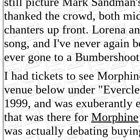
still picture Mark Sandman'
thanked the crowd, both mid
chanters up front. Lorena and
song, and I've never again be
ever gone to a Bumbershoot
I had tickets to see Morphine
venue below under "Everclea
1999, and was exuberantly e
that was there for
Morphine
was actually debating buying