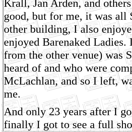
Krall, Jan Arden, and others
good, but for me, it was all
other building, I also enjo
enjoyed Barenaked Ladies. I 
from the other venue) was 
heard of and who were compl
McLachlan, and so I left, w
me.
And only 23 years after I got
finally I got to see a full sh