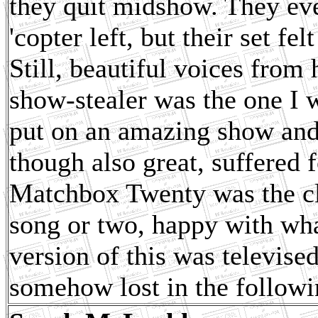
they quit midshow. They eve
'copter left, but their set f
Still, beautiful voices from
show-stealer was the one I w
put on an amazing show and 
though also great, suffered 
Matchbox Twenty was the clo
song or two, happy with wha
version of this was televised
somehow lost in the followin