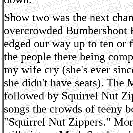
Show two was the next chanc
overcrowded Bumbershoot Fe
edged our way up to ten or 
the people there being comp
my wife cry (she's ever sinc
she didn't have seats). The
followed by Squirrel Nut Zi
songs the crowds of teeny b
"Squirrel Nut Zippers." Morp