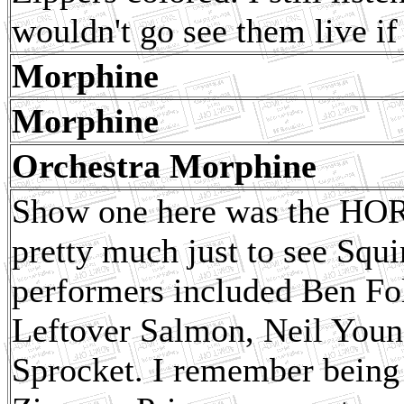
wouldn't go see them live i
Morphine
Morphine
Orchestra Morphine
Show one here was the HORD
pretty much just to see Squi
performers included Ben Fo
Leftover Salmon, Neil Youn
Sprocket. I remember being