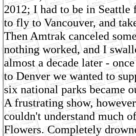
2012; I had to be in Seattle
to fly to Vancouver, and tak
Then Amtrak canceled someth
nothing worked, and I swallo
almost a decade later - once 
to Denver we wanted to supp
six national parks became ou
A frustrating show, however
couldn't understand much o
Flowers. Completely drowne