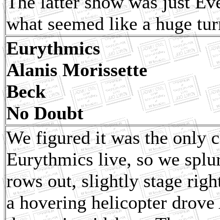
The latter show was just Ev
what seemed like a huge tur
Eurythmics
Alanis Morissette
Beck
No Doubt
We figured it was the only c
Eurythmics live, so we splur
rows out, slightly stage rig
a hovering helicopter drove