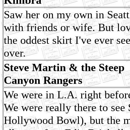
Saw her on my own in Seattl
with friends or wife. But lo
the oddest skirt I've ever se
over.
Steve Martin & the Steep
Canyon Rangers
We were in L.A. right befor
We were really there to see 
Hollywood Bowl), but the m