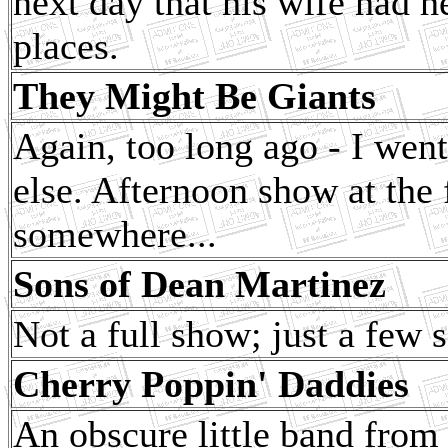
next day that his wife had h
places.
They Might Be Giants
Again, too long ago - I went
else. Afternoon show at the f
somewhere...
Sons of Dean Martinez
Not a full show; just a few 
Cherry Poppin' Daddies
An obscure little band fro