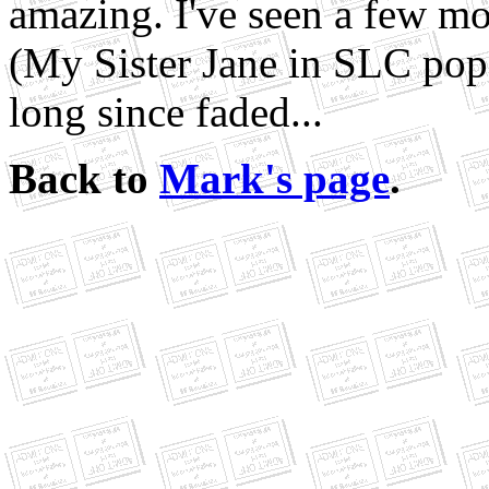
amazing. I've seen a few mo
(My Sister Jane in SLC pops
long since faded...
Back to
Mark's page
.