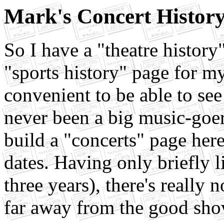
Mark's Concert Histor
So I have a "theatre history
"sports history" page for my
convenient to be able to se
never been a big music-goer,
build a "concerts" page here
dates. Having only briefly li
three years), there's really
far away from the good sho