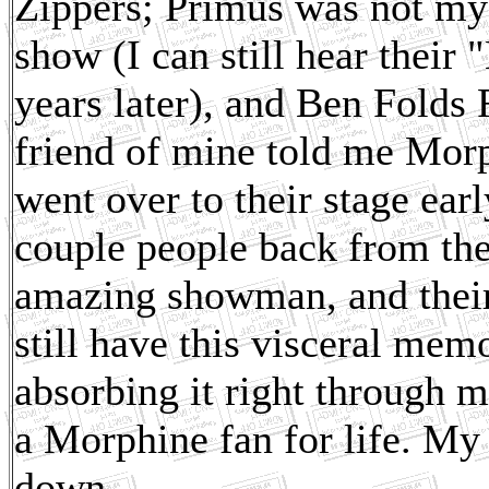
Zippers; Primus was not my 
show (I can still hear thei
years later), and Ben Folds 
friend of mine told me Morp
went over to their stage ear
couple people back from th
amazing showman, and their 
still have this visceral memo
absorbing it right through m
a Morphine fan for life. My
down.