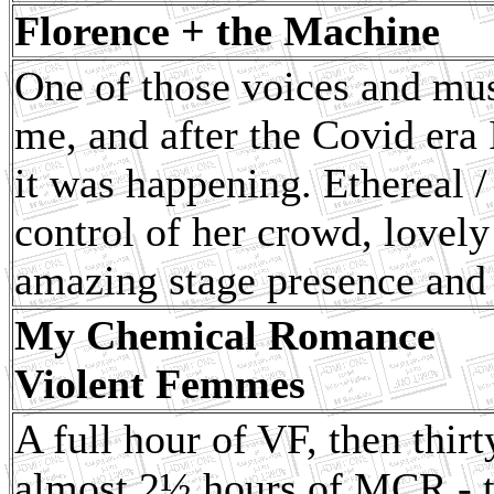
Florence + the Machine
One of those voices and musi
me, and after the Covid era 
it was happening. Ethereal 
control of her crowd, lovel
amazing stage presence and 
My Chemical Romance
Violent Femmes
A full hour of VF, then thir
almost 2½ hours of MCR - th