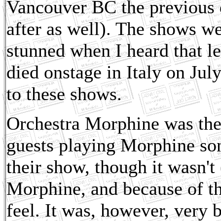
Vancouver BC the previous 
after as well). The shows we
stunned when I heard that 
died onstage in Italy on July
to these shows.
Orchestra Morphine was the
guests playing Morphine son
their show, though it wasn't 
Morphine, and because of the
feel. It was, however, very 