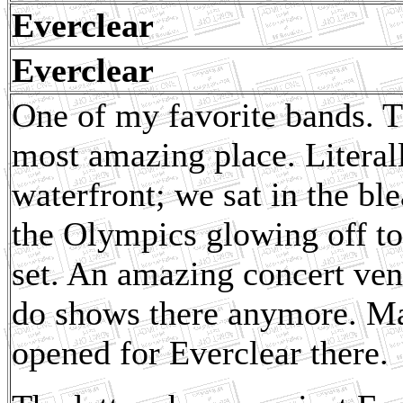
Everclear
Everclear
One of my favorite bands. Th
most amazing place. Litera
waterfront; we sat in the b
the Olympics glowing off to 
set. An amazing concert venu
do shows there anymore. Ma
opened for Everclear there.