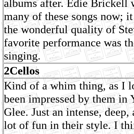
albums after. Edie Brickell
many of these songs now; it
the wonderful quality of St
favorite performance was th
singing.
2Cellos
Kind of a whim thing, as I l
been impressed by them in
Glee. Just an intense, deep, 
lot of fun in their style. I t