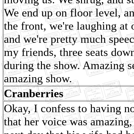
We end up on floor level, a
the front, we're laughing at 
and we're pretty much speech
my friends, three seats do
during the show. Amazing s
amazing show.
Cranberries
Okay, I confess to having n
that her voice was amazing,