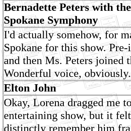
Bernadette Peters with the
Spokane Symphony
I'd actually somehow, for m
Spokane for this show. Pre-
and then Ms. Peters joined t
Wonderful voice, obviously.
Elton John
Okay, Lorena dragged me to 
entertaining show, but it f
distinctly remember him fra