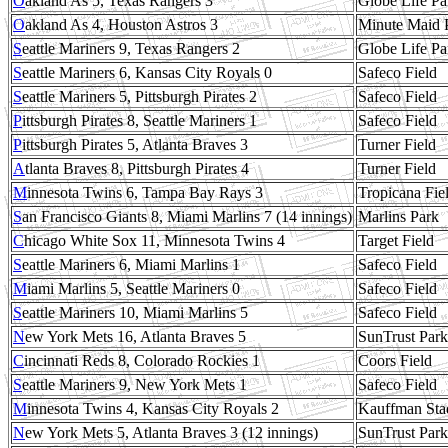
O
akland As 5, Texas Rangers 3
Globe Life Pa
O
akland As 4, Houston Astros 3
Minute Maid 
S
eattle Mariners 9, Texas Rangers 2
Globe Life Pa
S
eattle Mariners 6, Kansas City Royals 0
Safeco Field
S
eattle Mariners 5, Pittsburgh Pirates 2
Safeco Field
P
ittsburgh Pirates 8, Seattle Mariners 1
Safeco Field
P
ittsburgh Pirates 5, Atlanta Braves 3
Turner Field
A
tlanta Braves 8, Pittsburgh Pirates 4
Turner Field
M
innesota Twins 6, Tampa Bay Rays 3
Tropicana Fie
S
an Francisco Giants 8, Miami Marlins 7 (14 innings)
Marlins Park
C
hicago White Sox 11, Minnesota Twins 4
Target Field
S
eattle Mariners 6, Miami Marlins 1
Safeco Field
M
iami Marlins 5, Seattle Mariners 0
Safeco Field
S
eattle Mariners 10, Miami Marlins 5
Safeco Field
N
ew York Mets 16, Atlanta Braves 5
SunTrust Park
C
incinnati Reds 8, Colorado Rockies 1
Coors Field
S
eattle Mariners 9, New York Mets 1
Safeco Field
M
innesota Twins 4, Kansas City Royals 2
Kauffman Sta
N
ew York Mets 5, Atlanta Braves 3 (12 innings)
SunTrust Park