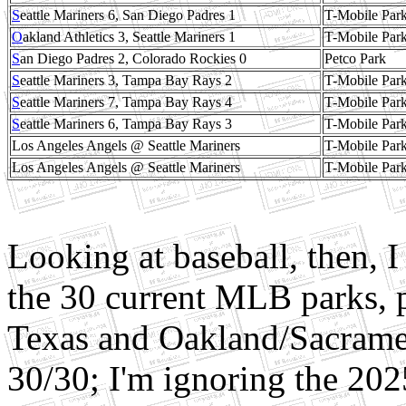
S
eattle Mariners 6, San Diego Padres 1
T-Mobile Par
O
akland Athletics 3, Seattle Mariners 1
T-Mobile Par
S
an Diego Padres 2, Colorado Rockies 0
Petco Park
S
eattle Mariners 3, Tampa Bay Rays 2
T-Mobile Par
S
eattle Mariners 7, Tampa Bay Rays 4
T-Mobile Par
S
eattle Mariners 6, Tampa Bay Rays 3
T-Mobile Par
Los Angeles Angels @ Seattle Mariners
T-Mobile Par
Los Angeles Angels @ Seattle Mariners
T-Mobile Par
Looking at baseball, then, 
the 30 current MLB parks, 
Texas and Oakland/Sacramen
30/30; I'm ignoring the 20