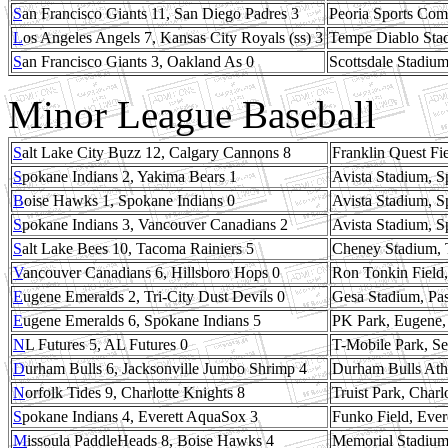
S
an Francisco Giants 11, San Diego Padres 3
Peoria Sports Comp
L
os Angeles Angels 7, Kansas City Royals (ss) 3
Tempe Diablo Stad
S
an Francisco Giants 3, Oakland As 0
Scottsdale Stadium
Minor League Baseball
S
alt Lake City Buzz 12, Calgary Cannons 8
Franklin Quest Fi
S
pokane Indians 2, Yakima Bears 1
Avista Stadium, 
B
oise Hawks 1, Spokane Indians 0
Avista Stadium, 
S
pokane Indians 3, Vancouver Canadians 2
Avista Stadium, 
S
alt Lake Bees 10, Tacoma Rainiers 5
Cheney Stadium,
V
ancouver Canadians 6, Hillsboro Hops 0
Ron Tonkin Field,
E
ugene Emeralds 2, Tri-City Dust Devils 0
Gesa Stadium, Pa
E
ugene Emeralds 6, Spokane Indians 5
PK Park, Eugene
N
L Futures 5, AL Futures 0
T-Mobile Park, Se
D
urham Bulls 6, Jacksonville Jumbo Shrimp 4
Durham Bulls Ath
N
orfolk Tides 9, Charlotte Knights 8
Truist Park, Charl
S
pokane Indians 4, Everett AquaSox 3
Funko Field, Ever
M
issoula PaddleHeads 8, Boise Hawks 4
Memorial Stadium