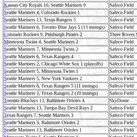
K
ansas City Royals 10, Seattle Mariners 9
Safeco Field
S
eattle Mariners 4, Colorado Rockies 1
Safeco Field
S
eattle Mariners 13, Texas Rangers 5
Safeco Field
S
eattle Mariners 6, Toronto Blue Jays 5 (13 innings)
Safeco Field
C
olorado Rockies 9, Pittsburgh Pirates 2
Three Rivers 
M
innesota Twins 4, Seattle Mariners 2
Safeco Field
S
eattle Mariners 7, Minnesota Twins 2
Safeco Field
S
eattle Mariners 6, Texas Rangers 4
Safeco Field
S
eattle Mariners 2, Chicago White Sox 1 (playoffs)
Safeco Field
S
eattle Mariners 5, Minnesota Twins 1
Safeco Field
S
eattle Mariners 5, New York Yankees 2
Safeco Field
S
eattle Mariners 6, Texas Rangers 5 (11 innings)
Safeco Field
S
eattle Mariners 3, Texas Rangers 2 (10 innings)
Safeco Field
T
oronto BlueJays 13, Baltimore Orioles 4
SkyDome
S
eattle Mariners 13, Tampa Bay Devil Rays 2
Safeco Field
T
exas Rangers 7, Seattle Mariners 3
Safeco Field
S
eattle Mariners 3, Baltimore Orioles 2
Safeco Field
S
eattle Mariners 13, Baltimore Orioles 1
Safeco Field