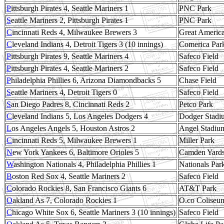
P
ittsburgh Pirates 4, Seattle Mariners 1
PNC Park
S
eattle Mariners 2, Pittsburgh Pirates 1
PNC Park
C
incinnati Reds 4, Milwaukee Brewers 3
Great America
C
leveland Indians 4, Detroit Tigers 3 (10 innings)
Comerica Par
P
ittsburgh Pirates 9, Seattle Mariners 4
Safeco Field
P
ittsburgh Pirates 4, Seattle Mariners 2
Safeco Field
P
hiladelphia Phillies 6, Arizona Diamondbacks 5
Chase Field
S
eattle Mariners 4, Detroit Tigers 0
Safeco Field
S
an Diego Padres 8, Cincinnati Reds 2
Petco Park
C
leveland Indians 5, Los Angeles Dodgers 4
Dodger Stadi
L
os Angeles Angels 5, Houston Astros 2
Angel Stadiu
C
incinnati Reds 5, Milwaukee Brewers 1
Miller Park
N
ew York Yankees 6, Baltimore Orioles 5
Camden Yard
W
ashington Nationals 4, Philadelphia Phillies 1
Nationals Par
B
oston Red Sox 4, Seattle Mariners 2
Safeco Field
C
olorado Rockies 8, San Francisco Giants 6
AT&T Park
O
akland As 7, Colorado Rockies 1
O.co Coliseu
C
hicago White Sox 6, Seattle Mariners 3 (10 innings)
Safeco Field