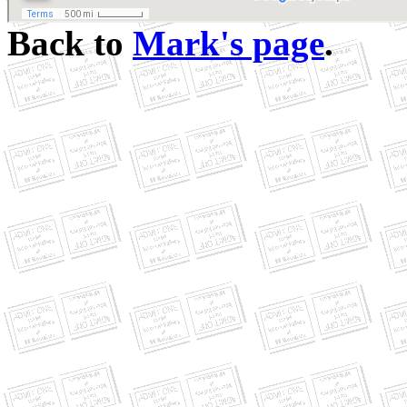
Back to
Mark's page
.