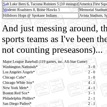
S
alt Lake Bees 6, Tacoma Rainiers 5 (10 innings)
America First Squ
M
odesto Roadsters 8, Boise Hawks 5
Memorial Stadium
Hillsboro Hops @ Spokane Indians
Avista Stadium, 
And just messing around, th
sports teams as I've been t
not counting preseasons)...
Major League Baseball (119 games, inc. All-Star Game)
Washington Nationals*
3 - 0
Los Angeles Angels*
2 - 0
Chicago Cubs*
1 - 0
Chicago White Sox*
4 - 1
New York Mets*
4 - 1
Boston Red Sox*
3 - 1
Philadelphia Phillies*
2 - 1
San Diego Padres*
2 - 1