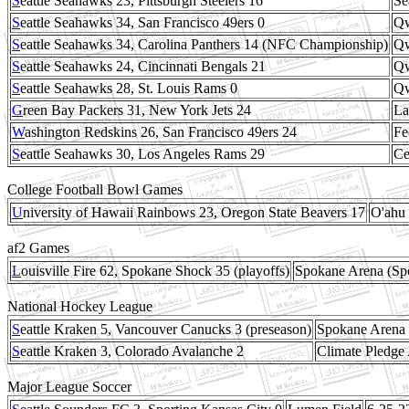
S
eattle Seahawks 23, Pittsburgh Steelers 16
Se
S
eattle Seahawks 34, San Francisco 49ers 0
Qw
S
eattle Seahawks 34, Carolina Panthers 14 (NFC Championship)
Qw
S
eattle Seahawks 24, Cincinnati Bengals 21
Qw
S
eattle Seahawks 28, St. Louis Rams 0
Qw
G
reen Bay Packers 31, New York Jets 24
La
W
ashington Redskins 26, San Francisco 49ers 24
Fe
S
eattle Seahawks 30, Los Angeles Rams 29
Ce
College Football Bowl Games
U
niversity of Hawaii Rainbows 23, Oregon State Beavers 17
O'ahu 
af2 Games
L
ouisville Fire 62, Spokane Shock 35 (playoffs)
Spokane Arena (S
National Hockey League
S
eattle Kraken 5, Vancouver Canucks 3 (preseason)
Spokane Arena
S
eattle Kraken 3, Colorado Avalanche 2
Climate Pledge
Major League Soccer