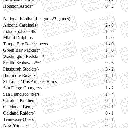
Houston Astros*
0 - 2
----------------------------
-----
National Football League (23 games)
Arizona Cardinals^
2 - 0
Indianapolis Colts
1 - 0
Miami Dolphins
1 - 0
Tampa Bay Bucccaneers
1 - 0
Green Bay Packers*
1 - 0
Washington Redskins*
1 - 0
Seattle Seahawks*^^
9 - 6
Pittsburgh Steelers^
3 - 2
Baltimore Ravens
1 - 1
St. Louis / Los Angeles Rams
1 - 2
San Diego Chargers^
1 - 2
San Francisco 49ers^
1 - 4
Carolina Panthers
0 - 1
Cincinnati Bengals
0 - 1
Oakland Raiders^
0 - 1
Tennessee Oilers
0 - 1
New York Jets
0 - 2