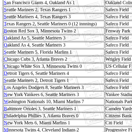
S
an Francisco Giants 4, Oakland As 1
Oakland Coli
S
eattle Mariners 2, Texas Rangers 1
Safeco Field
S
eattle Mariners 4, Texas Rangers 3
Safeco Field
T
exas Rangers 2, Seattle Mariners 0 (12 innnings)
Safeco Field
B
oston Red Sox 3, Minnesota Twins 2
Fenway Park
O
akland As 5, Seattle Mariners 3
Safeco Field
O
akland As 4, Seattle Mariners 3
Safeco Field
S
eattle Mariners 5, Florida Marlins 1
Safeco Field
C
hicago Cubs 3, Atlanta Braves 2
Wrigley Field
C
hicago White Sox 3, Minnesota Twins 0
US Cellular F
D
etroit Tigers 6, Seattle Mariners 4
Safeco Field
S
eattle Mariners 2, Detroit Tigers 1
Safeco Field
L
os Angeles Dodgers 8, Seattle Mariners 3
Safeco Field
N
ew York Yankees 6, Seattle Mariners 3
Yankee Stadi
W
ashington Nationals 10, Miami Marlins 7
Nationals Par
B
altimore Orioles 3, Seattle Mariners 1
Camden Yard
P
hiladelphia Phillies 3, Atlanta Braves 0
Citizens Bank
N
ew York Mets 6, Miami Marlins 1
Citi Field
M
innesota Twins 4, Cleveland Indians 2
Progressive Fi