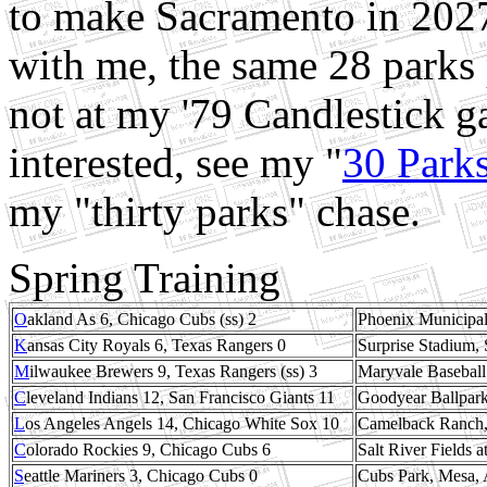
to make Sacramento in 2027
with me, the same 28 parks 
not at my '79 Candlestick g
interested, see my "
30 Park
my "thirty parks" chase.
Spring Training
O
akland As 6, Chicago Cubs (ss) 2
Phoenix Municipal
K
ansas City Royals 6, Texas Rangers 0
Surprise Stadium, 
M
ilwaukee Brewers 9, Texas Rangers (ss) 3
Maryvale Baseball
C
leveland Indians 12, San Francisco Giants 11
Goodyear Ballpark
L
os Angeles Angels 14, Chicago White Sox 10
Camelback Ranch, 
C
olorado Rockies 9, Chicago Cubs 6
Salt River Fields 
S
eattle Mariners 3, Chicago Cubs 0
Cubs Park, Mesa, 