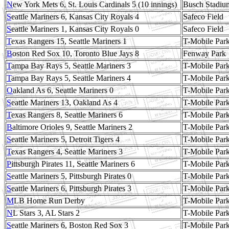
N
ew York Mets 6, St. Louis Cardinals 5 (10 innings)
Busch Stadiu
S
eattle Mariners 6, Kansas City Royals 4
Safeco Field
S
eattle Mariners 1, Kansas City Royals 0
Safeco Field
T
exas Rangers 15, Seattle Mariners 1
T-Mobile Par
B
oston Red Sox 10, Toronto Blue Jays 8
Fenway Park
T
ampa Bay Rays 5, Seattle Mariners 3
T-Mobile Par
T
ampa Bay Rays 5, Seattle Mariners 4
T-Mobile Par
O
akland As 6, Seattle Mariners 0
T-Mobile Par
S
eattle Mariners 13, Oakland As 4
T-Mobile Par
T
exas Rangers 8, Seattle Mariners 6
T-Mobile Par
B
altimore Orioles 9, Seattle Mariners 2
T-Mobile Par
S
eattle Mariners 5, Detroit Tigers 4
T-Mobile Par
T
exas Rangers 4, Seattle Mariners 3
T-Mobile Par
P
ittsburgh Pirates 11, Seattle Mariners 6
T-Mobile Par
S
eattle Mariners 5, Pittsburgh Pirates 0
T-Mobile Par
S
eattle Mariners 6, Pittsburgh Pirates 3
T-Mobile Par
M
LB Home Run Derby
T-Mobile Par
N
L Stars 3, AL Stars 2
T-Mobile Par
S
eattle Mariners 6, Boston Red Sox 3
T-Mobile Par