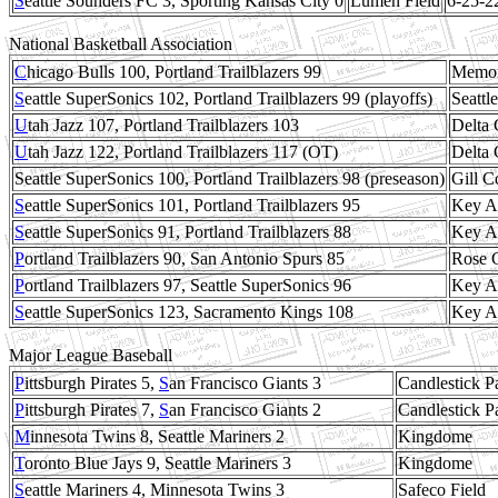
S
eattle Sounders FC 3, Sporting Kansas City 0
Lumen Field
6-25-2
National Basketball Association
C
hicago Bulls 100, Portland Trailblazers 99
Memor
S
eattle SuperSonics 102, Portland Trailblazers 99 (playoffs)
Seattl
U
tah Jazz 107, Portland Trailblazers 103
Delta 
U
tah Jazz 122, Portland Trailblazers 117 (OT)
Delta 
Seattle SuperSonics 100, Portland Trailblazers 98 (preseason)
Gill C
S
eattle SuperSonics 101, Portland Trailblazers 95
Key A
S
eattle SuperSonics 91, Portland Trailblazers 88
Key A
P
ortland Trailblazers 90, San Antonio Spurs 85
Rose 
P
ortland Trailblazers 97, Seattle SuperSonics 96
Key A
S
eattle SuperSonics 123, Sacramento Kings 108
Key A
Major League Baseball
P
ittsburgh Pirates 5,
S
an Francisco Giants 3
Candlestick P
P
ittsburgh Pirates 7,
S
an Francisco Giants 2
Candlestick P
M
innesota Twins 8, Seattle Mariners 2
Kingdome
T
oronto Blue Jays 9, Seattle Mariners 3
Kingdome
S
eattle Mariners 4, Minnesota Twins 3
Safeco Field