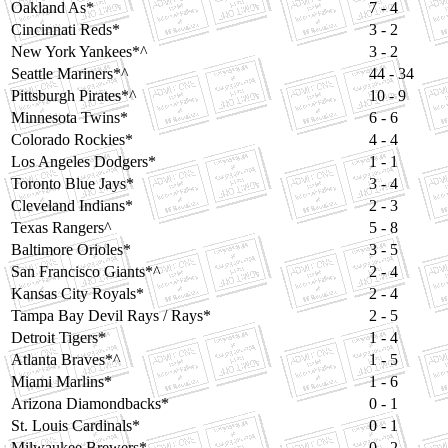
Oakland As*
7 - 4
Cincinnati Reds*
3 - 2
New York Yankees*^
3 - 2
Seattle Mariners*^
44 - 34
Pittsburgh Pirates*^
10 - 9
Minnesota Twins*
6 - 6
Colorado Rockies*
4 - 4
Los Angeles Dodgers*
1 - 1
Toronto Blue Jays*
3 - 4
Cleveland Indians*
2 - 3
Texas Rangers^
5 - 8
Baltimore Orioles*
3 - 5
San Francisco Giants*^
2 - 4
Kansas City Royals*
2 - 4
Tampa Bay Devil Rays / Rays*
2 - 5
Detroit Tigers*
1 - 4
Atlanta Braves*^
1 - 5
Miami Marlins*
1 - 6
Arizona Diamondbacks*
0 - 1
St. Louis Cardinals*
0 - 1
Milwaukee Brewers*
0 - 2