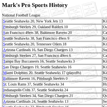
Mark's Pro Sports History
National Football League
S
eattle Seahawks 20, New York Jets 13
Ki
P
ittsburgh Steelers 29, Oakland Raiders 10
Oa
S
an Francisco 49ers 38, Baltimore Ravens 20
Ca
S
eattle Seahawks 38, San Francisco 49ers 9
Ki
S
eattle Seahawks 20, Tennessee Oilers 18
Ki
A
rizona Cardinals 16, San Diego Chargers 13
Su
P
ittsburgh Steelers 27, San Francisco 49ers 6
Ca
T
ampa Bay Buccaneers 16, Seattle Seahawks 3
Ki
S
an Diego Chargers 19, Seattle Seahawks 16
Ki
M
iami Dolphins 20, Seattle Seahawks 17 (playoffs)
Ki
B
altimore Ravens 16, Pittsburgh Steelers 0
Th
S
t. Louis Rams 37, Seattle Seahawks 34
Hu
I
ndianapolis Colts 37, Seattle Seahawks 24
Hu
P
ittsburgh Steelers 34, San Diego Chargers 21
Qu
A
rizona Cardinals 24, Seattle Seahawks 13
Se