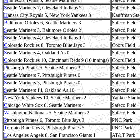
M
innesota Twins 5, Seattle Mariners 1
Safeco Field
S
eattle Mariners 7, Cleveland Indians 5
Safeco Field
K
ansas City Royals 5, New York Yankees 3
Kauffman Sta
B
altimore Orioles 6, Seattle Mariners 3
Safeco Field
S
eattle Mariners 3, Baltimore Orioles 2
Safeco Field
S
eattle Mariners 4, Cleveland Indians 1
Safeco Field
C
olorado Rockies 8, Toronto Blue Jays 3
Coors Field
S
eattle Mariners 4, Oakland As 0
Safeco Field
C
olorado Rockies 10, Cincinnati Reds 9 (10 innings)
Coors Field
P
ittsburgh Pirates 5, Seattle Mariners 3
Safeco Field
S
eattle Mariners 7, Pittsburgh Pirates 0
Safeco Field
S
eattle Mariners 3, Pittsburgh Pirates 0
Safeco Field
S
eattle Mariners 14, Oakland As 10
Safeco Field
N
ew York Yankees 10, Seattle Mariners 2
Yankee Stadiu
C
hicago White Sox 8, Seattle Mariners 4
Safeco Field
W
ashington Nationals 5, Seattle Mariners 2
Safeco Field
P
ittsburgh Pirates 6, Toronto Blue Jays 3
PNC Park
T
oronto Blue Jays 8, Pittsburgh Pirates 5
PNC Park
L
os Angeles Angels 8, San Francisco Giants 1
AT&T Park