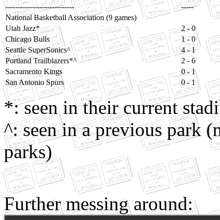
----------------------------
-----
National Basketball Association (9 games)
Utah Jazz*
2 - 0
Chicago Bulls
1 - 0
Seattle SuperSonics^
4 - 1
Portland Trailblazers*^
2 - 6
Sacramento Kings
0 - 1
San Antonio Spurs
0 - 1
*: seen in their current sta
^: seen in a previous park (
parks)
Further messing around: