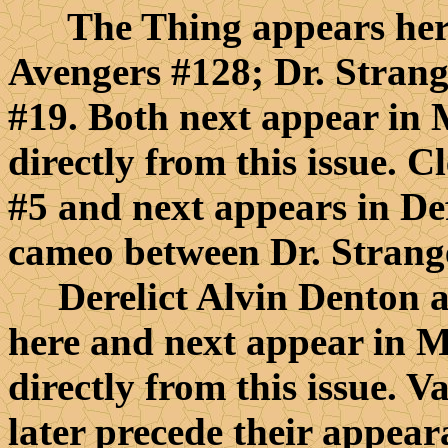
The Thing appears here 
Avengers #128; Dr. Strang
#19. Both next appear in
directly from this issue. C
#5 and next appears in De
cameo between Dr. Strang
Derelict Alvin Denton an
here and next appear in 
directly from this issue. V
later precede their appear