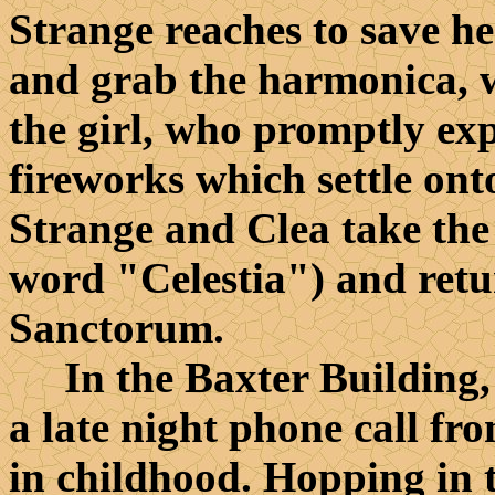
Strange reaches to save he
and grab the harmonica, w
the girl, who promptly ex
fireworks which settle onto
Strange and Clea take the
word "Celestia") and ret
Sanctorum.
In the Baxter Building, 
a late night phone call f
in childhood. Hopping in t