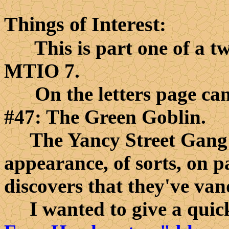
Things of Interest
:
This is part one of a two
MTIO 7.
On the letters page can
#47: The Green Goblin.
The Yancy Street Gang 
appearance, of sorts, on 
discovers that they've van
I wanted to give a quick