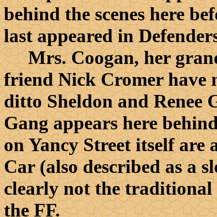
behind the scenes here bef
last appeared in Defender
Mrs. Coogan, her grands
friend Nick Cromer have n
ditto Sheldon and Renee 
Gang appears here behind 
on Yancy Street itself are 
Car (also described as a sl
clearly not the traditional
the FF.