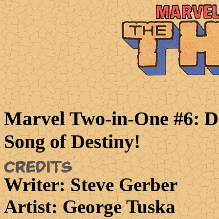
Marvel Two-in-One #6: D
Song of Destiny!
Writer
: Steve Gerber
Artist
: George Tuska