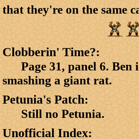
that they're on the same ca
Clobberin' Time?
:
Page 31, panel 6. Ben is
smashing a giant rat.
Petunia's Patch
:
Still no Petunia.
Unofficial Index
: