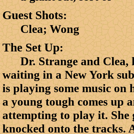
Guest Shots
:
Clea; Wong
The Set Up
:
Dr. Strange and Clea, his
waiting in a New York sub
is playing some music on h
a young tough comes up a
attempting to play it. She g
knocked onto the tracks. 