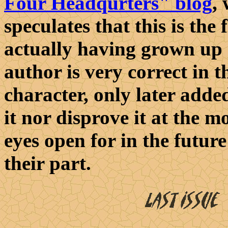
Four Headqurters" blog
,
speculates that this is the
actually having grown up 
author is very correct in t
character, only later added
it nor disprove it at the
eyes open for in the future!
their part.