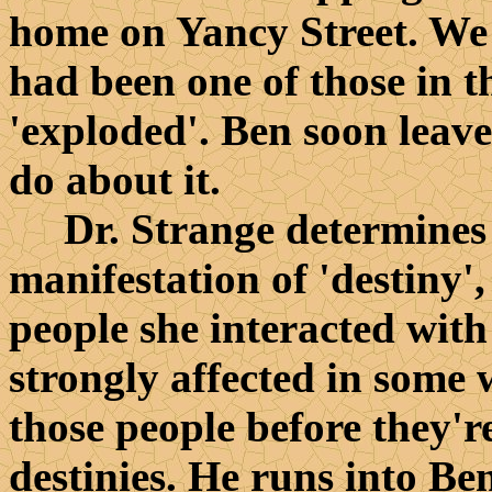
home on Yancy Street. We 
had been one of those in 
'exploded'. Ben soon leave
do about it.
Dr. Strange determines t
manifestation of 'destiny',
people she interacted with
strongly affected in some w
those people before they'r
destinies. He runs into Ben