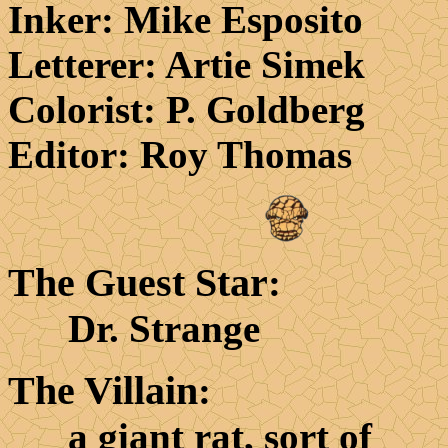
Inker
: Mike Esposito
Letterer
: Artie Simek
Colorist
: P. Goldberg
Editor
: Roy Thomas
The Guest Star
:
Dr. Strange
The Villain
:
a giant rat, sort of